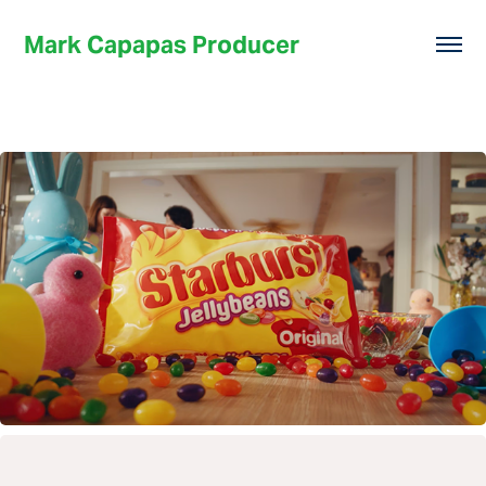
Mark Capapas Producer